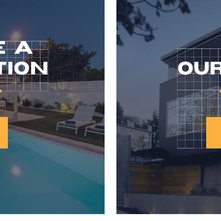
E A
TION
OUR