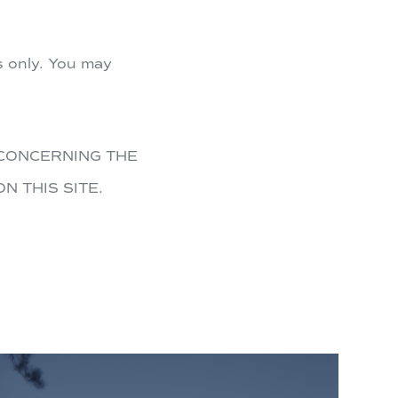
s only. You may
CONCERNING THE
N THIS SITE.