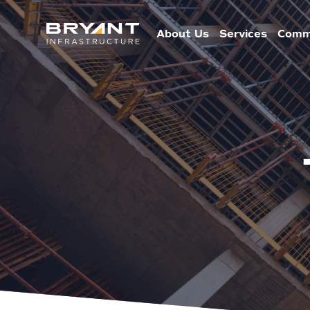
About Us
Services
Comm