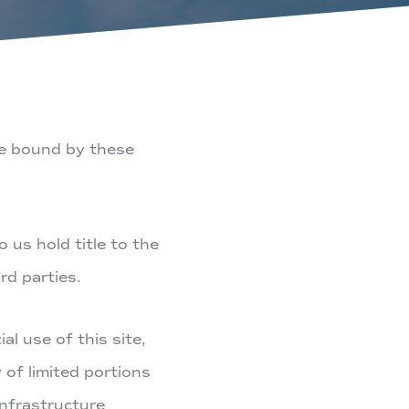
be bound by these
 us hold title to the
rd parties.
l use of this site,
 of limited portions
nfrastructure​