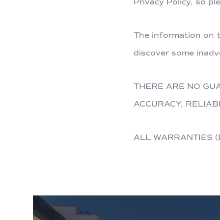
Privacy Policy, so p
The information on t
discover some inadve
THERE ARE NO GU
ACCURACY, RELIAB
ALL WARRANTIES (