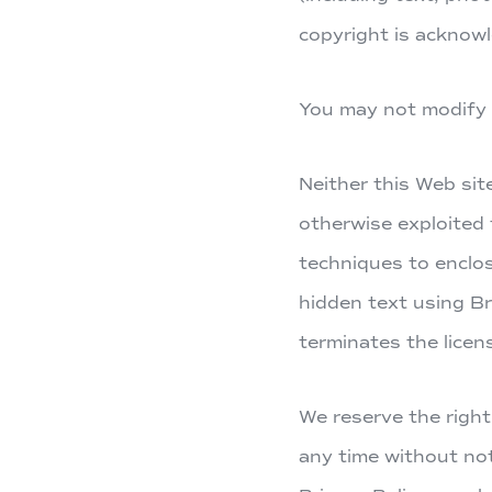
copyright is acknow
You may not modify a
Neither this Web sit
otherwise exploited
techniques to enclos
hidden text using B
terminates the licen
We reserve the right
any time without not