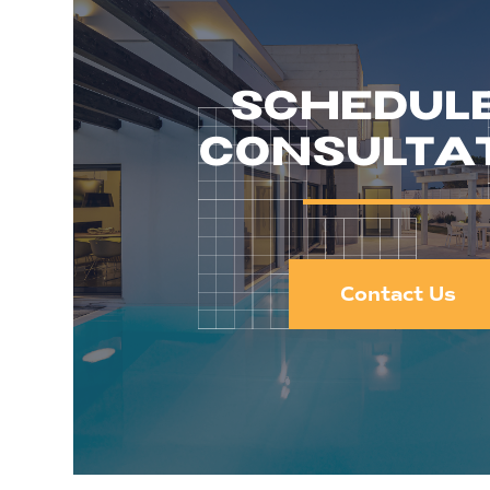
SCHEDUL
CONSULTA
Contact Us